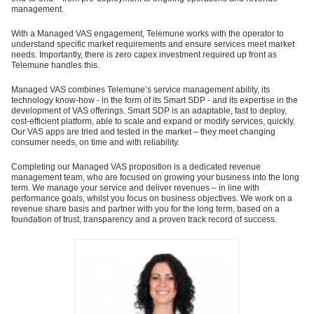
management.
With a Managed VAS engagement, Telemune works with the operator to
understand specific market requirements and ensure services meet market
needs. Importantly, there is zero capex investment required up front as
Telemune handles this.
Managed VAS combines Telemune’s service management ability, its
technology know-how - in the form of its Smart SDP - and its expertise in the
development of VAS offerings. Smart SDP is an adaptable, fast to deploy,
cost-efficient platform, able to scale and expand or modify services, quickly.
Our VAS apps are tried and tested in the market – they meet changing
consumer needs, on time and with reliability.
Completing our Managed VAS proposition is a dedicated revenue
management team, who are focused on growing your business into the long
term. We manage your service and deliver revenues – in line with
performance goals, whilst you focus on business objectives. We work on a
revenue share basis and partner with you for the long term, based on a
foundation of trust, transparency and a proven track record of success.