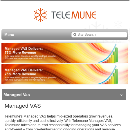
Menu
Managed Vas
Managed VAS
Telemune's Managed VAS helps mid-sized operators grow revenues,
quickly, efficiently and cost-effectively. With Telemune Manages VAS,
Telemune takes end-to-end responsibility for managing your VAS services
end-to-end – from pre-deployment to ongoing operations and revenue