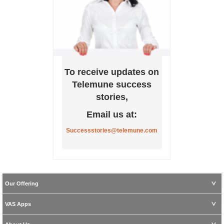
To receive updates on
Telemune success
stories,
Email us at:
Successstories@telemune.com
Our Offering
VAS Apps