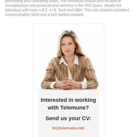
generating and cultivating leads. The individual should also be able to
conceptualize new products and services in the VAS space. Ideally the
individual with have a B.E. or B. Tech and MBA. This role requires excellent
communication skills and a self-started mindset.
Interested in working
with Telemune?
Send us your CV:
hr@telemune.com