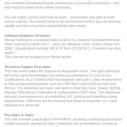
are confident of working through problems to a successful conclusion – but
also happy to seek advice when necessary.
You are bright, curious and keen to learn – personable and able to work
across cultures. You want to work in an environment where you can develop
rapidly and take on greater responsibility when ready.
Software Engineer (Fresher)
We are looking for a graduate keen to work in a dynamic development team.
Skills required in clude C/C++, Java, jsp, Window, Linux, Oracle, mysql and
JDBC. Qualifications include: MCA / B.Tech (IT,CSE,EC). ( Freshers can also
apply )
This role will be located at our Noida facility.
Technical Support Executive
This role works within the Support & Deployment Team. The right individual
will have a good knowledge and hands on experience of Linux (Linux
Certification), be a Certified Red Hat engineer with over 1 year of experience
in VAS product deployments, such as CRBT,MCA and USSD in India and
African. The individual will have core skills in Red Hat Linux, Oracle, MySQL,
Dialogic DNI boards installation & configuration of SS7 links. The individual
will also have experience of conducting UAT, training and handling onsite
deployments. Shift work will be required and travel is expected, so a valid
passport is a necessity.
Pre-Sales & Sales
This role involves preparation of RFPs/RFIs, including conducting secondary
market research, preparing sales collaterals and presentations, as well as