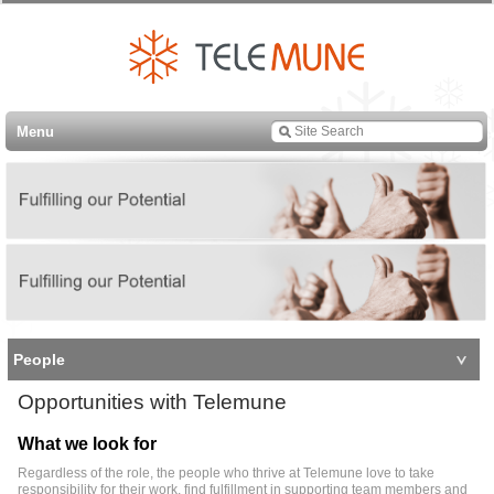
Menu
People
Opportunities with Telemune
What we look for
Regardless of the role, the people who thrive at Telemune love to take
responsibility for their work, find fulfillment in supporting team members and