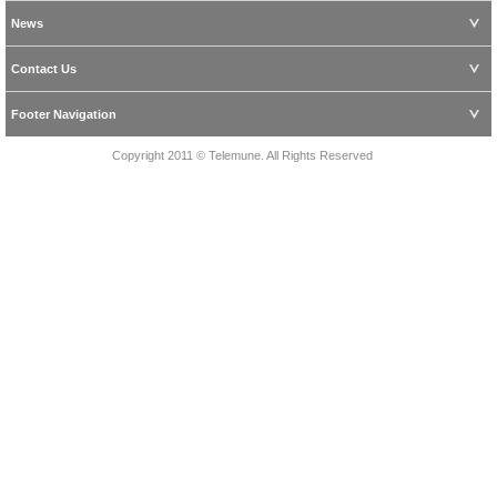
News
Contact Us
Footer Navigation
Copyright 2011 © Telemune. All Rights Reserved