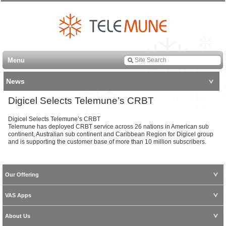
Menu
News
Digicel Selects Telemune’s CRBT
Digicel Selects Telemune’s CRBT
Telemune has deployed CRBT service across 26 nations in American sub
continent, Australian sub continent and Caribbean Region for Digicel group
and is supporting the customer base of more than 10 million subscribers.
Our Offering
VAS Apps
About Us