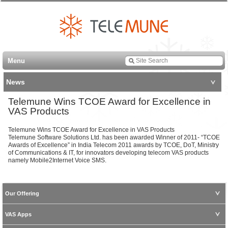
Menu
News
Telemune Wins TCOE Award for Excellence in
VAS Products
Telemune Wins TCOE Award for Excellence in VAS Products
Telemune Software Solutions Ltd. has been awarded Winner of 2011- “TCOE
Awards of Excellence” in India Telecom 2011 awards by TCOE, DoT, Ministry
of Communications & IT, for innovators developing telecom VAS products
namely Mobile2Internet Voice SMS.
Our Offering
VAS Apps