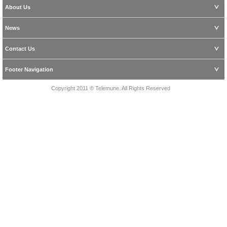
About Us
News
Contact Us
Footer Navigation
Copyright 2011 © Telemune. All Rights Reserved