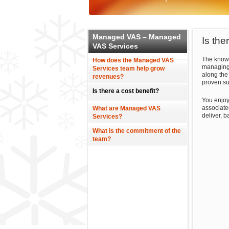
Managed VAS – Managed
Is the
VAS Services
The knowl
How does the Managed VAS
managing 
Services team help grow
along the
revenues?
proven su
Is there a cost benefit?
You enjoy
associate
What are Managed VAS
deliver, 
Services?
What is the commitment of the
team?