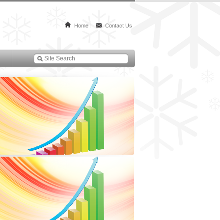
Home
Contact Us