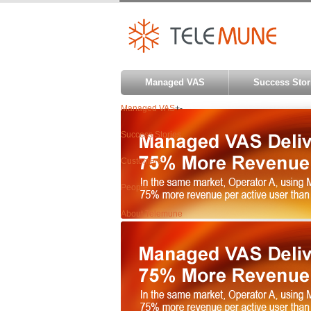
Managed VAS
Success Stor
Managed VAS
+
-
Success Stories
Customers
People
About Telemune