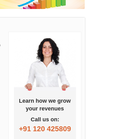
e
Learn how we grow
your revenues
Call us on:
+91 120 425809