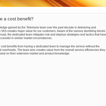
re a cost benefit?
edge gained by the Telemune team over the past decade in delivering and
VAS creates major value for our customers. Aware of the various stumbling blocks
 road, the dedicated team mitigates risk and deploys strategies and tactics that hav
ccessful in similar market circumstances.
 cost benefits from having a dedicated team to manage the service without the
d overheads. The team also creates value from the overall service efficiencies they
based on their extensive market and product knowledge.