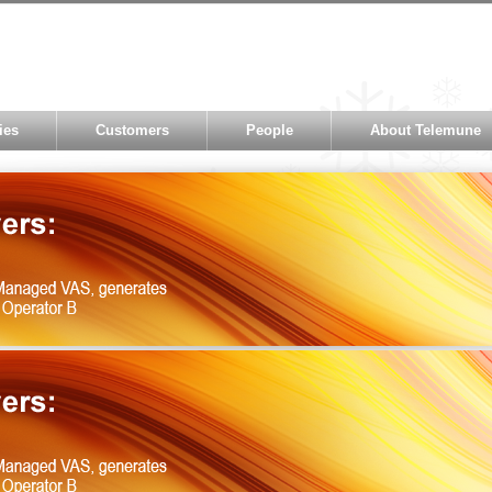
ies
Customers
People
About Telemune