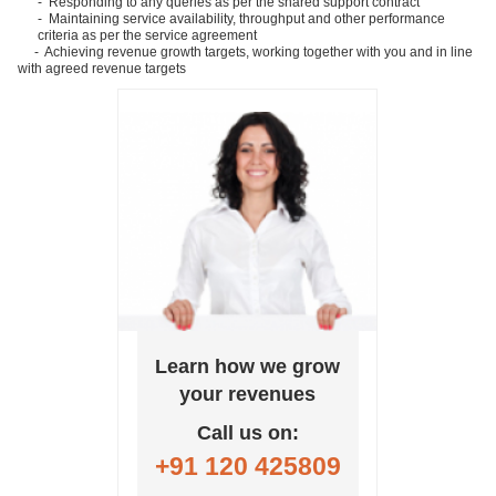
- Responding to any queries as per the shared support contract
- Maintaining service availability, throughput and other performance
criteria as per the service agreement
- Achieving revenue growth targets, working together with you and in line
with agreed revenue targets
Learn how we grow
your revenues
Call us on:
+91 120 425809