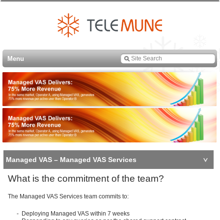
Menu
Managed VAS – Managed VAS Services
What is the commitment of the team?
The Managed VAS Services team commits to:
- Deploying Managed VAS within 7 weeks